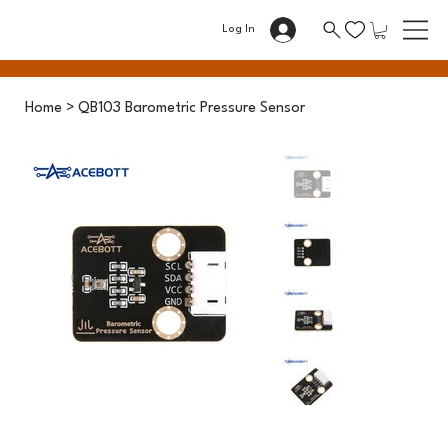
Log In
Home
>
QB103 Barometric Pressure Sensor