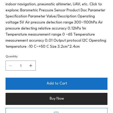
indoor navigation, pneumatic altimeter, UAV, etc. Click to
explore: Barometric Pressure Sensor Product Doc Parameter
Specification Parameter Value/Description Operating
voltage 5V Air pressure detection range 300~1100hPa Air
pressure detecting relative accuracy 0.12hPa 1m
Temperature measurement range 0 ~65 Temperature
measurement accuracy 0.01 Output protocol I2C Operating
temperature -10 C~+50 C Size 3.2cm*2.4cm
Quantity
Add to Cart
Buy Now