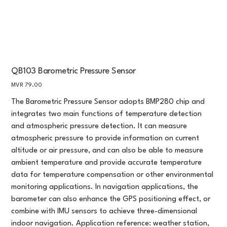
QB103 Barometric Pressure Sensor
Price
MVR 79.00
The Barometric Pressure Sensor adopts BMP280 chip and
integrates two main functions of temperature detection
and atmospheric pressure detection. It can measure
atmospheric pressure to provide information on current
altitude or air pressure, and can also be able to measure
ambient temperature and provide accurate temperature
data for temperature compensation or other environmental
monitoring applications. In navigation applications, the
barometer can also enhance the GPS positioning effect, or
combine with IMU sensors to achieve three-dimensional
indoor navigation. Application reference: weather station,