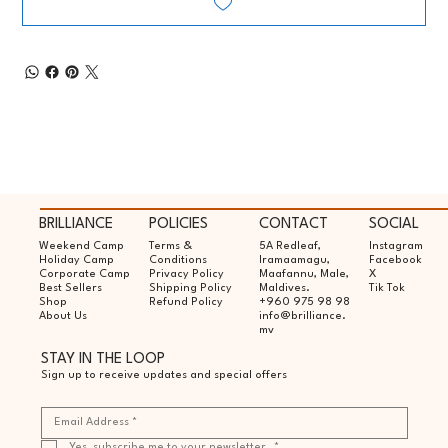
BRILLIANCE
POLICIES
CONTACT
SOCIAL
Weekend Camp
Terms &
5A Redleaf,
Instagram
Holiday Camp
Conditions
Iramaamagu,
Facebook
Corporate Camp
Privacy Policy
Maafannu, Male,
X
Best Sellers
Shipping Policy
Maldives.
Tik Tok
Shop
Refund Policy
+960 975 98 98
About Us
info@brilliance.
mv
STAY IN THE LOOP
Sign up to receive updates and special offers
Yes, subscribe me to your newsletter.
*